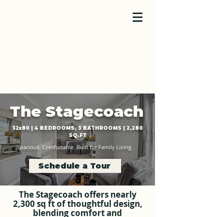
The Stagecoach
32x80 | 4 BEDROOMS, 3 BATHROOMS | 2,280
SQ.FT
Spacious. Comfortable. Built for Family Living.
Schedule a Tour
The Stagecoach offers nearly
2,300 sq ft of thoughtful design,
blending comfort and