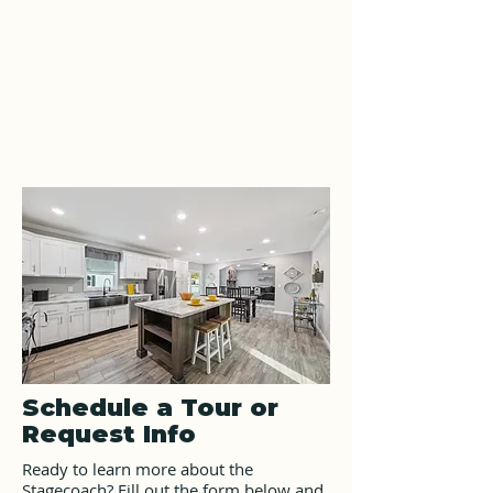
Schedule a Tour or
Request Info
Ready to learn more about the
Stagecoach? Fill out the form below and