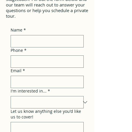
our team will reach out to answer your
questions or help you schedule a private
tour.
Name
*
Phone
*
Email
*
I'm interested in...
*
Let us know anything else you'd like
us to cover!