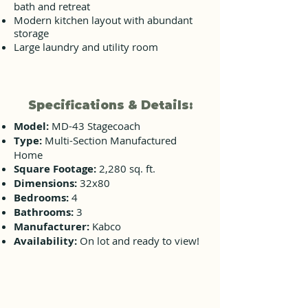
bath and retreat
Modern kitchen layout with abundant
storage
Large laundry and utility room
Specifications & Details:
Model:
MD-43 Stagecoach
Type:
Multi-Section Manufactured
Home
Square Footage:
2,280 sq. ft.
Dimensions:
32x80
Bedrooms:
4
Bathrooms:
3
Manufacturer:
Kabco
Availability:
On lot and ready to view!