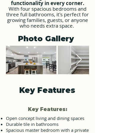
functionality in every corner.
With four spacious bedrooms and
three full bathrooms, it's perfect for
growing
families, guests, or anyone
who needs extra space.
Photo Gallery
Key Features
Key Features:
Open concept living and dining spaces
Durable tile in bathrooms
Spacious master bedroom with a private