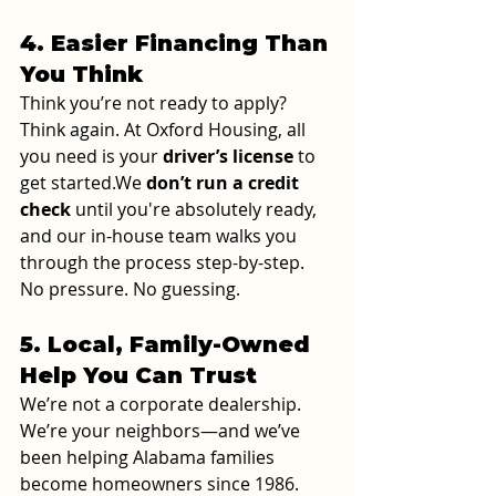
4. Easier Financing Than 
You Think
Think you’re not ready to apply? 
Think again. At Oxford Housing, all 
you need is your 
driver’s license
 to 
get started.We 
don’t run a credit 
check
 until you're absolutely ready, 
and our in-house team walks you 
through the process step-by-step. 
No pressure. No guessing.
5. Local, Family-Owned 
Help You Can Trust
We’re not a corporate dealership. 
We’re your neighbors—and we’ve 
been helping Alabama families 
become homeowners since 1986. 