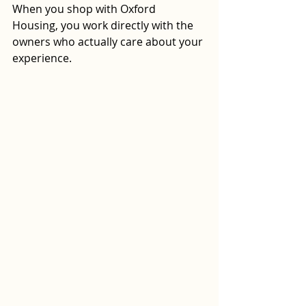
When you shop with Oxford 
Housing, you work directly with the 
owners who actually care about your 
experience.