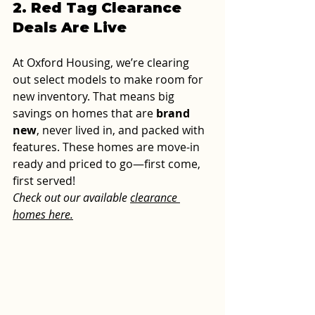
2. Red Tag Clearance 
Deals Are Live
At Oxford Housing, we’re clearing 
out select models to make room for 
new inventory. That means big 
savings on homes that are 
brand 
new
, never lived in, and packed with 
features. These homes are move-in 
ready and priced to go—first come, 
first served!
Check out our available 
clearance 
homes here.