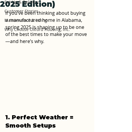
Set Up & Delivery
2025 Edition)
Customer Stories
If you’ve been thinking about buying 
a manufactured home in Alabama, 
Maintenance & Living
spring 2025 is shaping up to be one 
Why Choose Oxford Housing, Inc.
of the best times to make your move
—and here’s why.
1. Perfect Weather = 
Smooth Setups