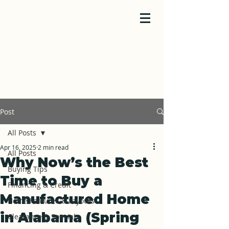
Post
All Posts
Apr 16, 2025
2 min read
All Posts
Why Now’s the Best
Buying Tips
Time to Buy a
Financing & Credit
Manufactured Home
Home Features & Layouts
in Alabama (Spring
Clearance & Specials