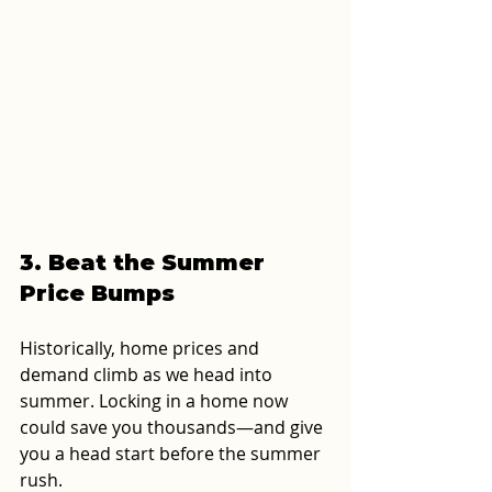
3. Beat the Summer 
Price Bumps
Historically, home prices and 
demand climb as we head into 
summer. Locking in a home now 
could save you thousands—and give 
you a head start before the summer 
rush.