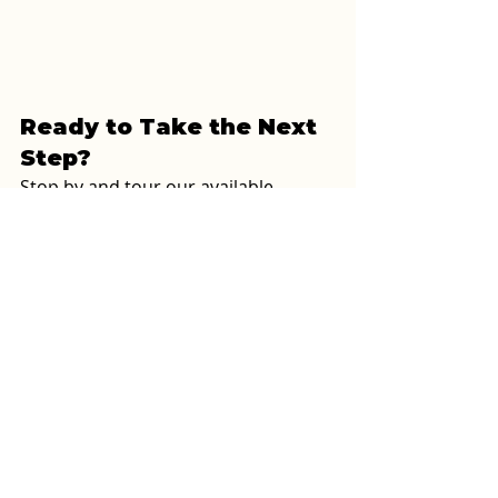
Ready to Take the Next 
Step?
Stop by and tour our available 
homes in person or call us to chat 
through your options. Whether 
you’re buying your first home or 
downsizing into something easier to 
maintain, 
we’ll help you find the 
right fit without the pressure.
Oxford Housing, Inc. – Oxford, AL
Call: 256-831-1642
Or schedule a visit 
here
Alabama home dealer
double wide
first time buyer
Oxford, Alabama
credit check