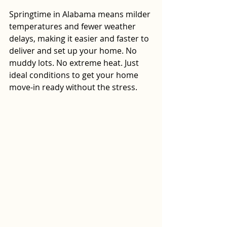
Springtime in Alabama means milder 
temperatures and fewer weather 
delays, making it easier and faster to 
deliver and set up your home. No 
muddy lots. No extreme heat. Just 
ideal conditions to get your home 
move-in ready without the stress.