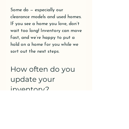
Some do — especially our
clearance models and used homes.
If you see a home you love, don’t
wait too long! Inventory can move
fast, and we’re happy to put a
hold on a home for you while we
sort out the next steps.
How often do you
update your
inventory?
We update our listings frequently
as new homes arrive or get sold —
sometimes weekly. If you’re
looking for something specific,