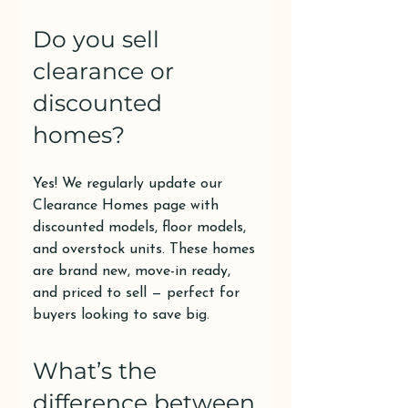
Do you sell
clearance or
discounted
homes?
Yes! We regularly update our
Clearance Homes page with
discounted models, floor models,
and overstock units. These homes
are brand new, move-in ready,
and priced to sell — perfect for
buyers looking to save big.
What’s the
difference between