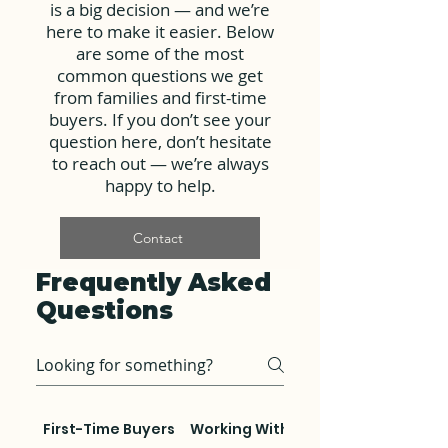
is a big decision — and we’re
here to make it easier. Below
are some of the most
common questions we get
from families and first-time
buyers. If you don’t see your
question here, don’t hesitate
to reach out — we’re always
happy to help.
Contact
Frequently Asked
Questions
First-Time Buyers
Working With Us