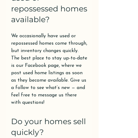
repossessed homes
available?
We occasionally have used or
repossessed homes come through,
but inventory changes quickly.
The best place to stay up-to-date
is our Facebook page, where we
post used home listings as soon
as they become available. Give us
a follow to see what’s new — and
feel free to message us there
with questions!
Do your homes sell
quickly?