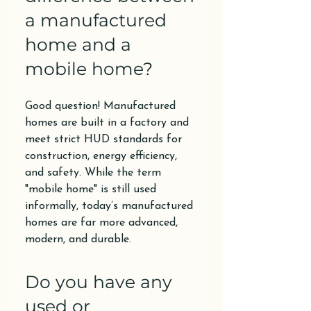
a manufactured
home and a
mobile home?
Good question! Manufactured
homes are built in a factory and
meet strict HUD standards for
construction, energy efficiency,
and safety. While the term
"mobile home" is still used
informally, today’s manufactured
homes are far more advanced,
modern, and durable.
Do you have any
used or