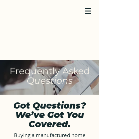
Frequently Asked
Questions
Got Questions?
We’ve Got You
Covered.
Buying a manufactured home